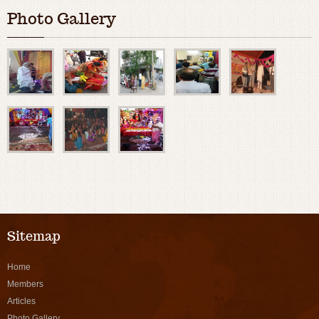
Photo Gallery
Sitemap
Home
Members
Articles
Photo Gallery