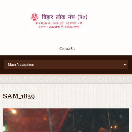
Contact Us
SAM_1839