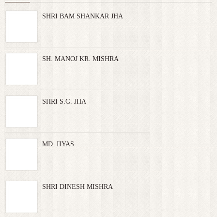
SHRI BAM SHANKAR JHA
SH. MANOJ KR. MISHRA
SHRI S.G. JHA
MD. IIYAS
SHRI DINESH MISHRA