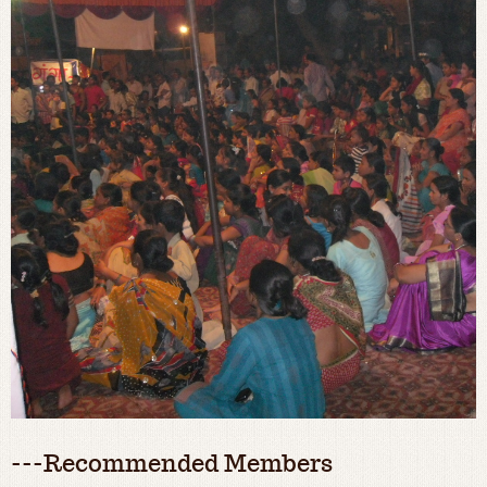
---Recommended Members