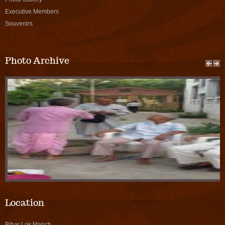
Executive Members
Souvenirs
Photo Archive
Location
Bihar Lok Manch,