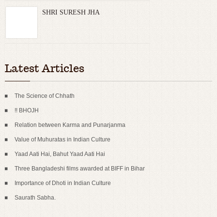
SHRI SURESH JHA
Latest Articles
The Science of Chhath
!! BHOJH
Relation between Karma and Punarjanma
Value of Muhuratas in Indian Culture
Yaad Aati Hai, Bahut Yaad Aati Hai
Three Bangladeshi films awarded at BIFF in Bihar
Importance of Dhoti in Indian Culture
Saurath Sabha.