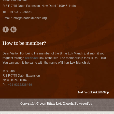
R Z F-7/45 Dabri Extension. New Delhi-110045, India
Tel:
+91-9312236469
Email :
info@biharlokmanch.org
How to be member?
Dear Visitor, For being the member of the Bihar Lok Manch just submit your
request through
feedback
link at the site. The membership fees is Rs. 1100 /-.
You can submit the same with the name of
Bihar Lok Manch
at:
M.N. Jha
R Z F-7/45 Dabri Extension
New Delhi-110045
Ph:
+91-9312236469
Net World Solutions
Back To Top
Copyright © 2025 Bihar Lok Manch. Powered by