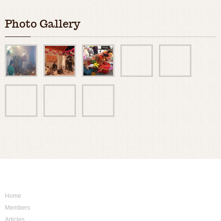
Photo Gallery
Sitemap
Home
Members
Articles