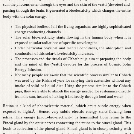
sun, the photons enter through the eyes and the skin of the vratti (devotee) and
passing through the brain, it generated a bioelectricity which charges the entire
body with the solar energy.
The physical bodies of all the living organisms are highly sophisticated
energy conducting channels
The solar bio-electricity starts flowing in the human body when it is
exposed to solar radiations of specific wavelengths.
Under particular physical and mental conditions, the absorption and
conduction of this solar-bio-electricity increases.
The processes and the rituals of Chhath puja aim at preparing the body
and the mind of the (Vratti) devotee for the process of Cosmic Solar
Energy Infusion.
Not many people are aware that the scientific process similar to Chhath
was used by the Rishis of yore for carrying their austerities without any
intake of solid or liquid diet. Using the process similar to the Chhath
puja, they were able to absorb the energy needed for sustenance directly
from the sun, instead of taking it indirectly through food and water.
Retina is a kind of photoelectric material, which emits subtle energy when
exposed to light.Â Hence, very subtle electric energy starts flowing from
retina. This energy (photo-bio-electricity) is transmitted from retina to the
Pineal gland by the optic nerves connecting the retina to the pineal gland. This
leads to activation of the pineal gland. Pineal gland is in close proximity with