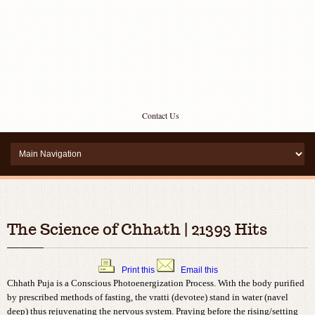
Contact Us
The Science of Chhath | 21393 Hits
Print this
Email this
Chhath Puja is a Conscious Photoenergization Process. With the body purified
by prescribed methods of fasting, the vratti (devotee) stand in water (navel
deep) thus rejuvenating the nervous system. Praying before the rising/setting