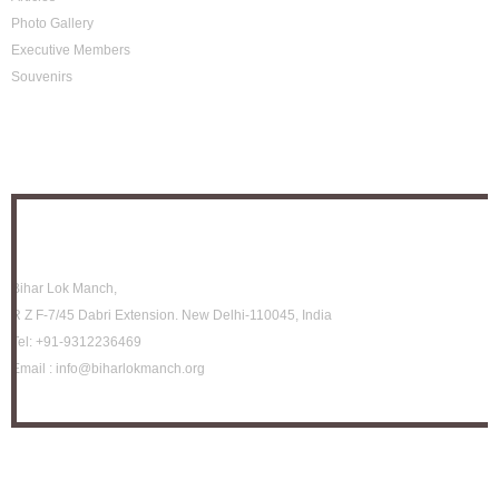
Photo Gallery
Executive Members
Souvenirs
Photo Archive
Location
Bihar Lok Manch,
R Z F-7/45 Dabri Extension. New Delhi-110045, India
Tel:
+91-9312236469
Email :
info@biharlokmanch.org
How to be member?