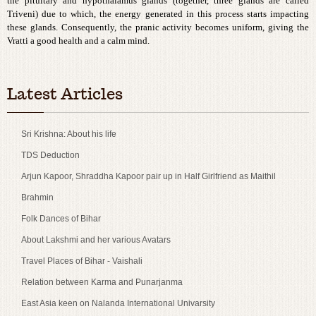
the pituitary and hypothalamus glands (together, three glands are called
Triveni) due to which, the energy generated in this process starts impacting
these glands. Consequently, the pranic activity becomes uniform, giving the
Vratti a good health and a calm mind.
best cheap copy rolex watches
cheap breitling imitation sale
Latest Articles
Sri Krishna: About his life
TDS Deduction
Arjun Kapoor, Shraddha Kapoor pair up in Half Girlfriend as Maithil
Brahmin
Folk Dances of Bihar
About Lakshmi and her various Avatars
Travel Places of Bihar - Vaishali
Relation between Karma and Punarjanma
East Asia keen on Nalanda International Univarsity