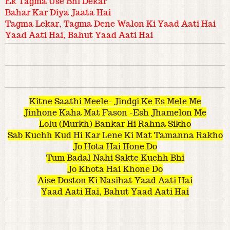
Ek Tagma Use Bhi Dekar
Bahar Kar Diya Jaata Hai
Tagma Lekar, Tagma Dene Walon Ki Yaad Aati Hai
Yaad Aati Hai, Bahut Yaad Aati Hai
Kitne Saathi Meele- Jindgi Ke Es Mele Me
Jinhone Kaha Mat Fason -Esh Jhamelon Me
Lolu (Murkh) Bankar Hi Rahna Sikho
Sab Kuchh Kud Hi Kar Lene Ki Mat Tamanna Rakho
Jo Hota Hai Hone Do
Tum Badal Nahi Sakte Kuchh Bhi
Jo Khota Hai Khone Do
Aise Doston Ki Nasihat Yaad Aati Hai
Yaad Aati Hai, Bahut Yaad Aati Hai