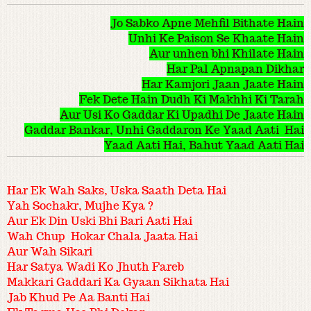
Jo Sabko Apne Mehfil Bithate Hain
Unhi Ke Paison Se Khaate Hain
Aur unhen bhi Khilate Hain
Har Pal Apnapan Dikhar
Har Kamjori Jaan Jaate Hain
Fek Dete Hain Dudh Ki Makhhi Ki Tarah
Aur Usi Ko Gaddar Ki Upadhi De Jaate Hain
Gaddar Bankar, Unhi Gaddaron Ke Yaad Aati Hai
Yaad Aati Hai, Bahut Yaad Aati Hai
Har Ek Wah Saks, Uska Saath Deta Hai
Yah Sochakr, Mujhe Kya ?
Aur Ek Din Uski Bhi Bari Aati Hai
Wah Chup Hokar Chala Jaata Hai
Aur Wah Sikari
Har Satya Wadi Ko Jhuth Fareb
Makkari Gaddari Ka Gyaan Sikhata Hai
Jab Khud Pe Aa Banti Hai