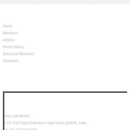
Sitemap
Home
Members
Articles
Photo Gallery
Executive Members
Souvenirs
Photo Archive
Location
Bihar Lok Manch,
R Z F-7/45 Dabri Extension. New Delhi-110045, India