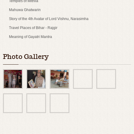
Temples of Mithila
Mahuwa Ghatwarin
Story of the 4th Avatar of Lord Vishnu, Narasimha
Travel Places of Bihar - Rajgir
Meaning of Gayatri Mantra
Photo Gallery