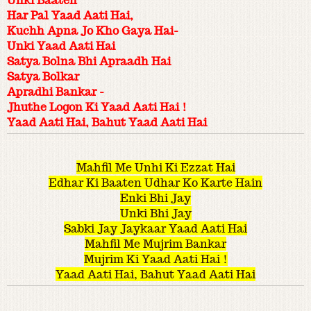
Unki Baaten
Har Pal Yaad Aati Hai,
Kuchh Apna Jo Kho Gaya Hai-
Unki Yaad Aati Hai
Satya Bolna Bhi Apraadh Hai
Satya Bolkar
Apradhi Bankar -
Jhuthe Logon Ki Yaad Aati Hai !
Yaad Aati Hai, Bahut Yaad Aati Hai
Mahfil Me Unhi Ki Ezzat Hai
Edhar Ki Baaten Udhar Ko Karte Hain
Enki Bhi Jay
Unki Bhi Jay
Sabki Jay Jaykaar Yaad Aati Hai
Mahfil Me Mujrim Bankar
Mujrim Ki Yaad Aati Hai !
Yaad Aati Hai, Bahut Yaad Aati Hai