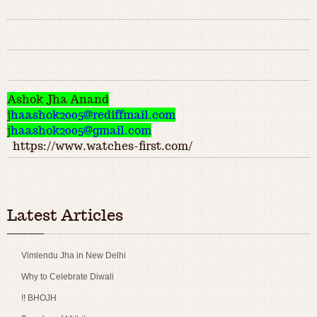
Ashok Jha Anand
j
haashok2005@rediffmail.com
j
haashok2005@gmail.com
https://www.watches-first.com/
Latest Articles
Vimlendu Jha in New Delhi
Why to Celebrate Diwali
!! BHOJH