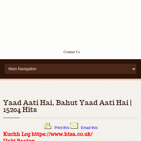
Contact Us
Yaad Aati Hai, Bahut Yaad Aati Hai |
15204 Hits
Print this
Email this
Kuchh Log https://www.htsa.co.uk/