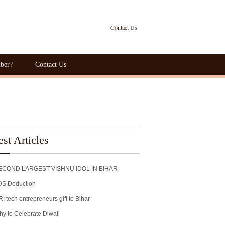
Contact Us
ber?
Contact Us
est Articles
ECOND LARGEST VISHNU IDOL IN BIHAR
DS Deduction
I tech entrepreneurs gift to Bihar
y to Celebrate Diwali