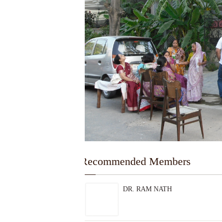
---Recommended Members
DR. RAM NATH