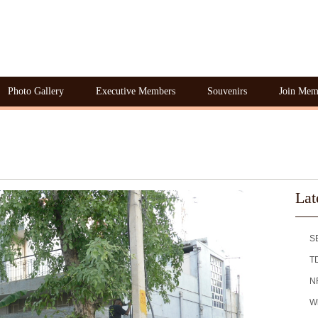
Photo Gallery
Executive Members
Souvenirs
Join Mem
Lat
S
T
NR
Wh