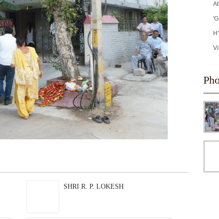
Ab
'G
H
Vi
Pho
SHRI R. P. LOKESH