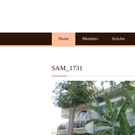
Home
Members
Articles
SAM_1731