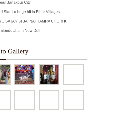
out Janakpur City
irl Stars' a huge hit in Bihar Villages
YO SAJAN JeBAI NAI HAMRA CHORI K
mlendu Jha in New Delhi
to Gallery