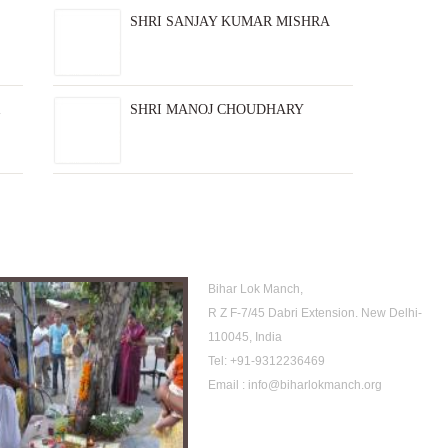
SHRI SANJAY KUMAR MISHRA
SHRI MANOJ CHOUDHARY
rchive
Location
Bihar Lok Manch,
R Z F-7/45 Dabri Extension. New Delhi-
110045, India
Tel:
+91-9312236469
Email :
info@biharlokmanch.org