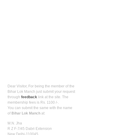
How to be member?
Dear Visitor, For being the member of the
Bihar Lok Manch just submit your request
through
feedback
link at the site. The
membership fees is Rs. 1100 /-.
You can submit the same with the name
of
Bihar Lok Manch
at:
M.N. Jha
R Z F-7/45 Dabri Extension
New Delhi-110045