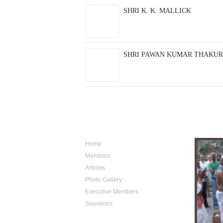
SHRI K. K. MALLICK
SHRI PAWAN KUMAR THAKUR
Sitemap
Photo A
Home
Members
Articles
Photo Gallery
Executive Members
Souvenirs