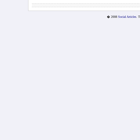
� 2008
Social Articles
. 