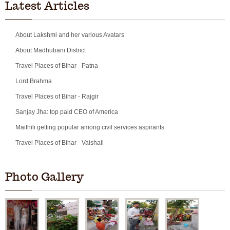
Latest Articles
About Lakshmi and her various Avatars
About Madhubani District
Travel Places of Bihar - Patna
Lord Brahma
Travel Places of Bihar - Rajgir
Sanjay Jha: top paid CEO of America
Maithili getting popular among civil services aspirants
Travel Places of Bihar - Vaishali
Photo Gallery