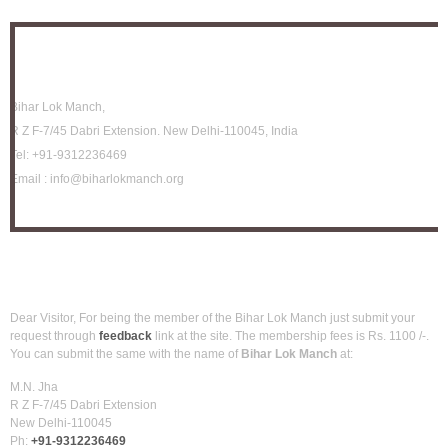
Location
Bihar Lok Manch,
R Z F-7/45 Dabri Extension. New Delhi-110045, India
Tel:
+91-9312236469
Email :
info@biharlokmanch.org
How to be member?
Dear Visitor, For being the member of the Bihar Lok Manch just submit your
request through
feedback
link at the site. The membership fees is Rs. 1100 /-.
You can submit the same with the name of
Bihar Lok Manch
at:
M.N. Jha
R Z F-7/45 Dabri Extension
New Delhi-110045
Ph:
+91-9312236469