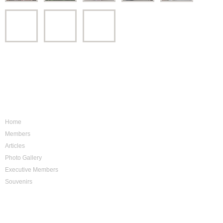
Sitemap
Home
Members
Articles
Photo Gallery
Executive Members
Souvenirs
Photo Archive