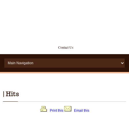
Contact Us
| Hits
Print this
Email this