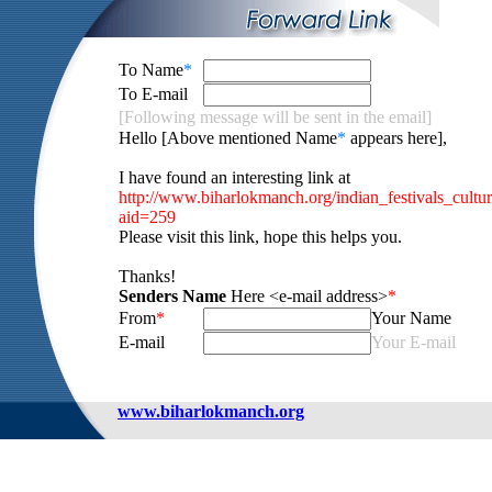
To Name
*
To E-mail
[Following message will be sent in the email]
Hello [Above mentioned Name
*
appears here],
I have found an interesting link at
http://www.biharlokmanch.org/indian_festivals_cultu
aid=259
Please visit this link, hope this helps you.
Thanks!
Senders Name
Here <e-mail address>
*
From
*
Your Name
E-mail
Your E-mail
www.biharlokmanch.org